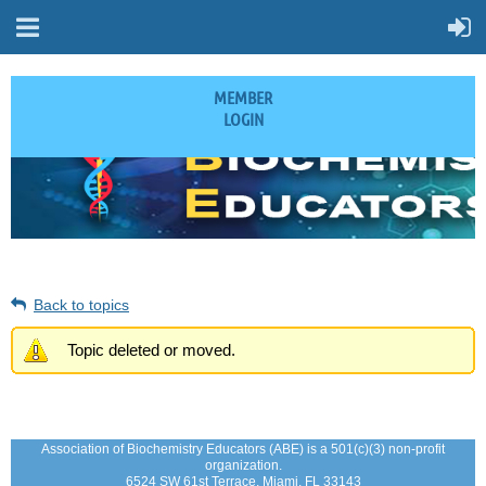
MEMBER
LOGIN
Back to topics
Topic deleted or moved.
Association of Biochemistry Educators (ABE) is a 501(c)(3) non-profit
organization.
6524 SW 61st Terrace, Miami, FL 33143