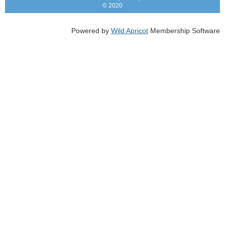
© 2020
Powered by
Wild Apricot
Membership Software