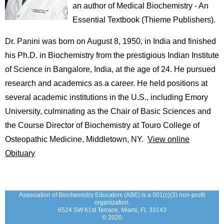
an author of Medical Biochemistry - An
Essential Textbook (Thieme Publishers).
Dr. Panini was born on August 8, 1950, in India and finished
his Ph.D. in Biochemistry from the prestigious Indian Institute
of Science in Bangalore, India, at the age of 24. He pursued
research and academics as a career. He held positions at
several academic institutions in the U.S., including Emory
University, culminating as the Chair of Basic Sciences and
the Course Director of Biochemistry at Touro College of
Osteopathic Medicine, Middletown, NY.
View online
Obituary
Association of Biochemistry Educators (ABE) is a 501(c)(3) non-profit
organization.
6524 SW 61st Terrace, Miami, FL 33143
© 2020