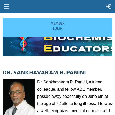
MEMBER
LOGIN
DR. SANKHAVARAM R. PANINI
Dr. Sankhavaram R. Panini, a friend,
colleague, and fellow ABE member,
passed away peacefully on June 6th at
the age of 72 after a long illness. He was
a well-recognized medical educator and