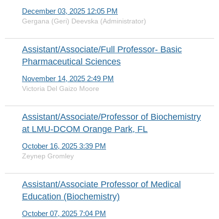
December 03, 2025 12:05 PM
Gergana (Geri) Deevska (Administrator)
Assistant/Associate/Full Professor- Basic
Pharmaceutical Sciences
November 14, 2025 2:49 PM
Victoria Del Gaizo Moore
Assistant/Associate/Professor of Biochemistry
at LMU-DCOM Orange Park, FL
October 16, 2025 3:39 PM
Zeynep Gromley
Assistant/Associate Professor of Medical
Education (Biochemistry)
October 07, 2025 7:04 PM