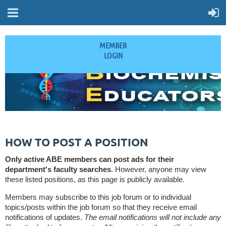
MEMBER
LOGIN
HOW TO POST A POSITION
Only active ABE members can post ads for their
department's faculty searches
. However, anyone may view
these listed positions, as this page is publicly available.
Members may subscribe to this job forum or to individual
topics/posts within the job forum so that they receive email
notifications of updates.
The email notifications will not include any