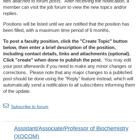
files attached to forum posts.
After receiving the notification, a
member can visit the job forum to view the new topics and/or
replies.
Positions will be listed until we are notified that the position has
been filled, with a maximum time period of 6 months.
To post a faculty position, click the "Create Topic" button
below, then enter a brief description of the position,
including contact details, links and attachments (optional).
Click "create" when done to publish the post.
You may edit
your post afterwards if you need to make any minor changes or
corrections. Please note that any major changes to a published
post should be done using the "Reply" feature instead, which will
automatically send a notification to all subscribers informing them
of the update.
Subscribe to forum
Assistant/Associate/Professor of Biochemistry
(XOCOM)