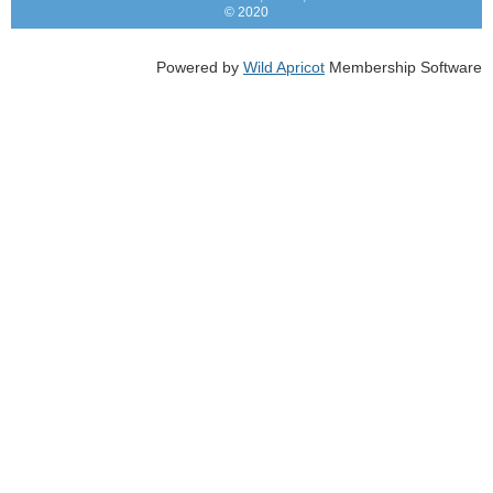
© 2020
Powered by
Wild Apricot
Membership Software