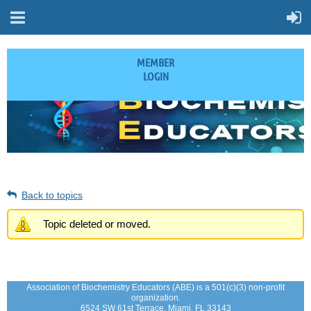
MEMBER
LOGIN
Back to topics
Topic deleted or moved.
Association of Biochemistry Educators (ABE) is a 501(c)(3) non-profit
organization.
6524 SW 61st Terrace, Miami, FL 33143