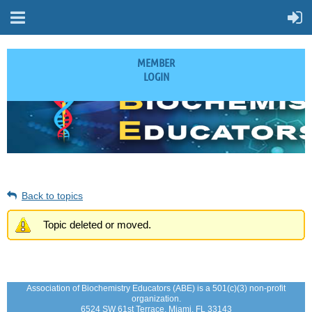
MEMBER
LOGIN
Back to topics
Topic deleted or moved.
Association of Biochemistry Educators (ABE) is a 501(c)(3) non-profit
organization.
6524 SW 61st Terrace, Miami, FL 33143