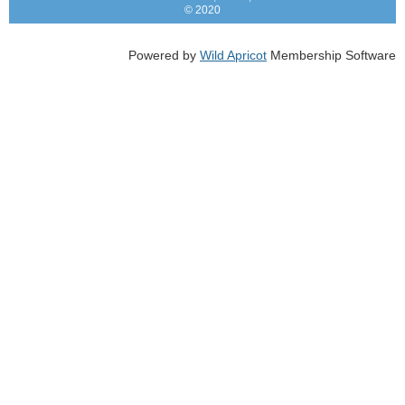
© 2020
Powered by
Wild Apricot
Membership Software